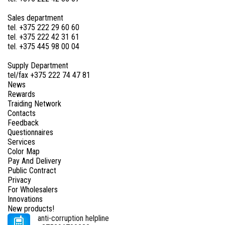
Sales department
tel. +375 222 29 60 60
tel. +375 222 42 31 61
tel. +375 445 98 00 04
Supply Department
tel/fax +375 222 74 47 81
News
Rewards
Traiding Network
Contacts
Feedback
Questionnaires
Services
Color Map
Pay And Delivery
Public Contract
Privacy
For Wholesalers
Innovations
New products!
anti-corruption helpline