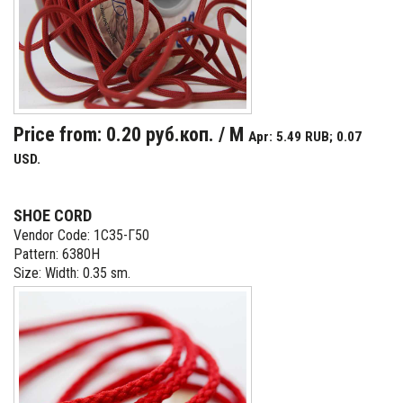
Price from: 0.20 руб.коп. / M
Apr: 5.49 RUB; 0.07
USD.
SHOE CORD
Vendor Code: 1С35-Г50
Pattern: 6380Н
Size: Width: 0.35 sm.