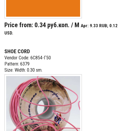
Price from: 0.34 руб.коп. / M
Apr: 9.33 RUB; 0.12
USD.
SHOE CORD
Vendor Code: 6С854-Г50
Pattern: 6379
Size: Width: 0.30 sm.