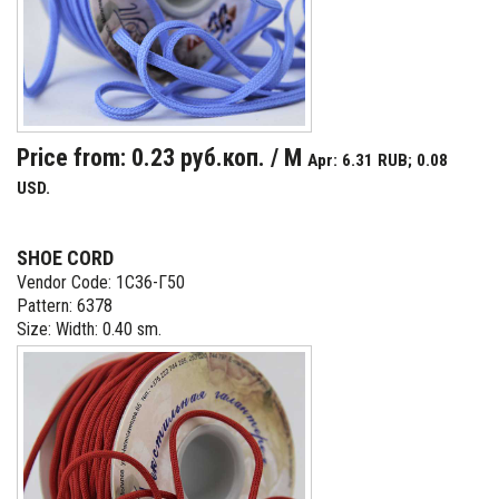
Price from: 0.23 руб.коп. / M
Apr: 6.31 RUB; 0.08
USD.
SHOE CORD
Vendor Code: 1С36-Г50
Pattern: 6378
Size: Width: 0.40 sm.