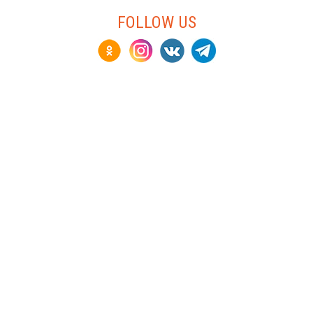
FOLLOW US