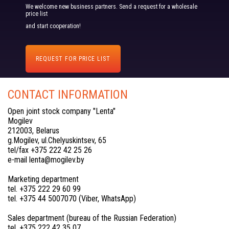
We welcome new business partners. Send a request for a wholesale
price list
and start cooperation!
REQUEST FOR PRICE LIST
CONTACT INFORMATION
Open joint stock company "Lenta"
Mogilev
212003, Belarus
g.Mogilev, ul.Chelyuskintsev, 65
tel/fax +375 222 42 25 26
e-mail lenta@mogilev.by
Marketing department
tel. +375 222 29 60 99
tel. +375 44 5007070 (Viber, WhatsApp)
Sales department (bureau of the Russian Federation)
tel. +375 222 42 35 07