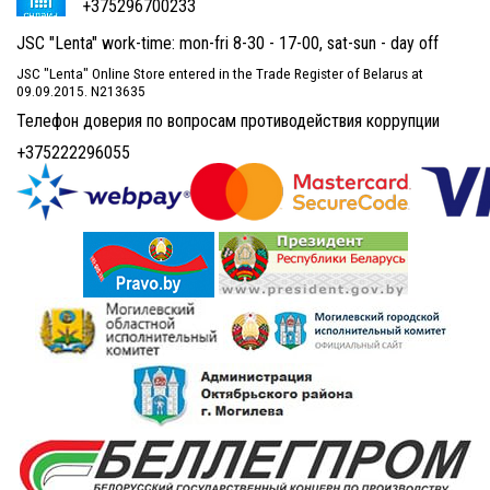
+375296700233
JSC "Lenta" work-time: mon-fri 8-30 - 17-00, sat-sun - day off
JSC "Lenta" Online Store entered in the Trade Register of Belarus at
09.09.2015. N213635
Телефон доверия по вопросам противодействия коррупции
+375222296055