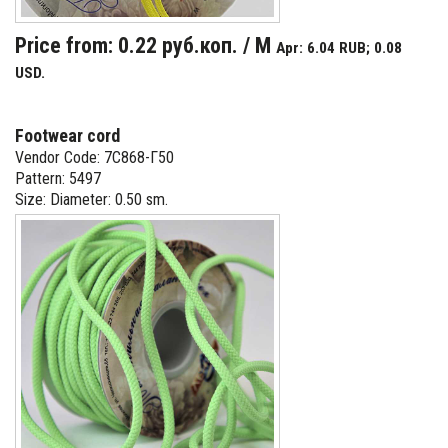
Price from: 0.22 руб.коп. / M
Apr: 6.04 RUB; 0.08
USD.
Footwear cord
Vendor Code: 7С868-Г50
Pattern: 5497
Size: Diameter: 0.50 sm.