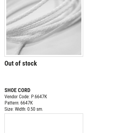
Out of stock
SHOE CORD
Vendor Code: Р.6647К
Pattern: 6647К
Size: Width: 0.50 sm.