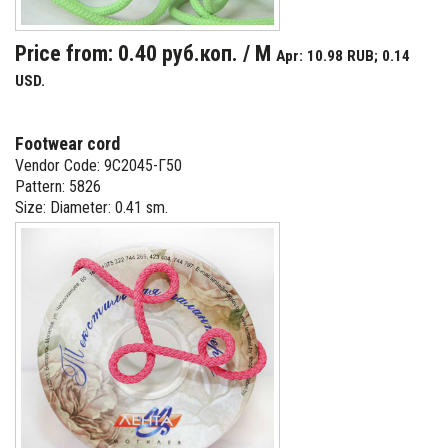
Price from: 0.40 руб.коп. / M
Apr: 10.98 RUB; 0.14
USD.
Footwear cord
Vendor Code: 9С2045-Г50
Pattern: 5826
Size: Diameter: 0.41 sm.