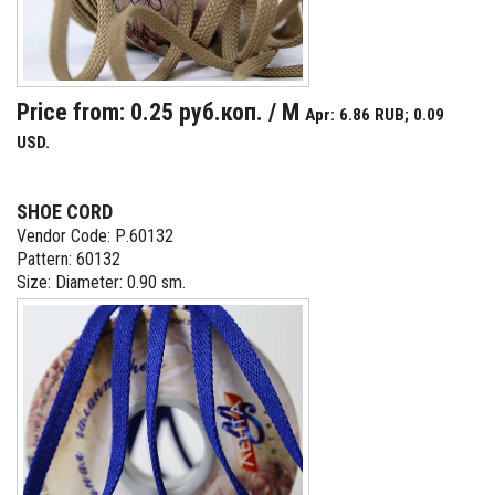
Price from: 0.25 руб.коп. / M
Apr: 6.86 RUB; 0.09
USD.
SHOE CORD
Vendor Code: Р.60132
Pattern: 60132
Size: Diameter: 0.90 sm.