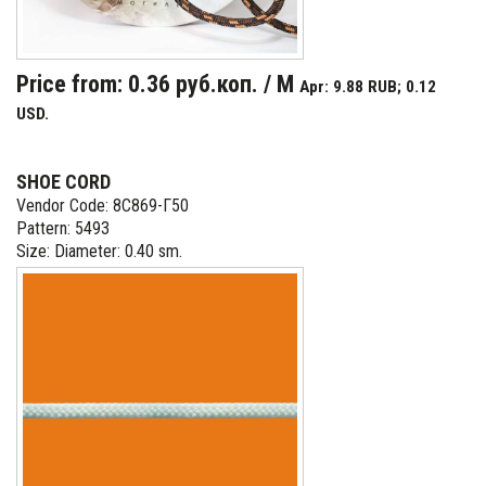
Price from: 0.36 руб.коп. / M
Apr: 9.88 RUB; 0.12
USD.
SHOE CORD
Vendor Code: 8С869-Г50
Pattern: 5493
Size: Diameter: 0.40 sm.