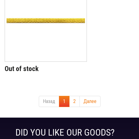
Out of stock
Назад
1
2
Далее
DID YOU LIKE OUR GOODS?