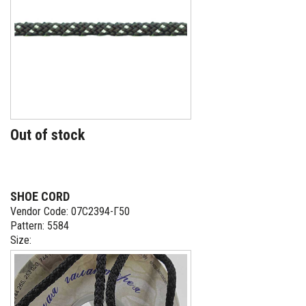
Out of stock
SHOE CORD
Vendor Code: 07С2394-Г50
Pattern: 5584
Size: