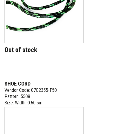
Out of stock
SHOE CORD
Vendor Code: 07С2355-Г50
Pattern: 5508
Size: Width: 0.60 sm.