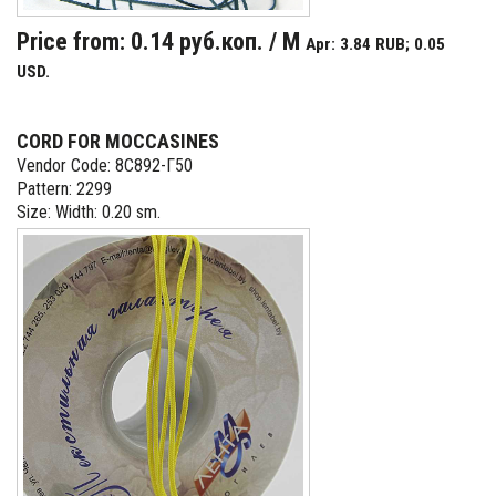
Price from: 0.14 руб.коп. / M
Apr: 3.84 RUB; 0.05
USD.
CORD FOR MOCCASINES
Vendor Code: 8С892-Г50
Pattern: 2299
Size: Width: 0.20 sm.