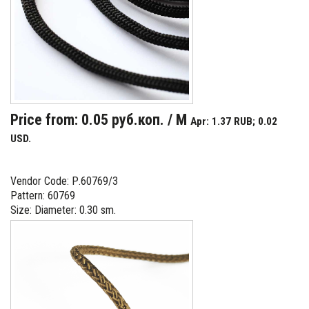
Price from: 0.05 руб.коп. / M
Apr: 1.37 RUB; 0.02
USD.
Vendor Code: Р.60769/3
Pattern: 60769
Size: Diameter: 0.30 sm.