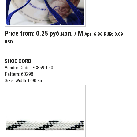
Price from: 0.25 руб.коп. / M
Apr: 6.86 RUB; 0.09
USD.
SHOE CORD
Vendor Code: 7С859-Г50
Pattern: 60298
Size: Width: 0.90 sm.