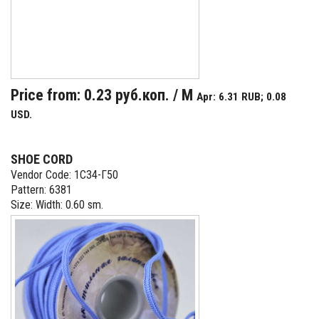
Price from: 0.23 руб.коп. / M
Apr: 6.31 RUB; 0.08
USD.
SHOE CORD
Vendor Code: 1С34-Г50
Pattern: 6381
Size: Width: 0.60 sm.