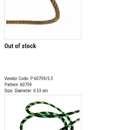
Out of stock
Vendor Code: Р.60759/5.3
Pattern: 60759
Size: Diameter: 0.53 sm.