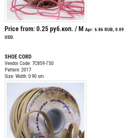
Price from: 0.25 руб.коп. / M
Apr: 6.86 RUB; 0.09
USD.
SHOE CORD
Vendor Code: 7С859-Г50
Pattern: 2017
Size: Width: 0.90 sm.