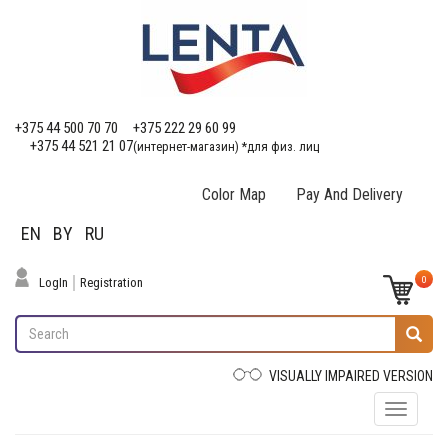
+375 44 500 70 70
+375 222 29 60 99
+375 44 521 21 07
(интернет-магазин) *для физ. лиц
Color Map
Pay And Delivery
EN
BY
RU
0
LogIn
Registration
VISUALLY IMPAIRED VERSION