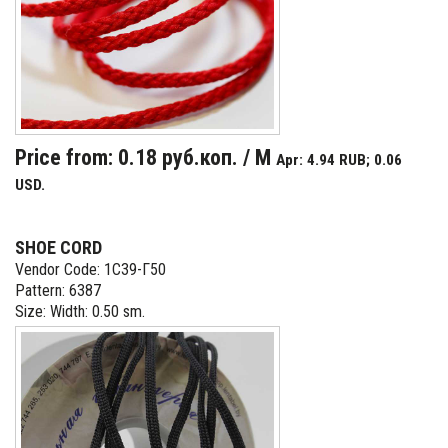
Price from: 0.18 руб.коп. / M
Apr: 4.94 RUB; 0.06
USD.
SHOE CORD
Vendor Code: 1С39-Г50
Pattern: 6387
Size: Width: 0.50 sm.