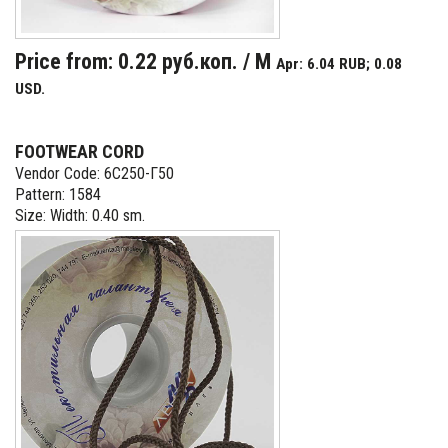
Price from: 0.22 руб.коп. / M
Apr: 6.04 RUB; 0.08
USD.
FOOTWEAR CORD
Vendor Code: 6С250-Г50
Pattern: 1584
Size: Width: 0.40 sm.