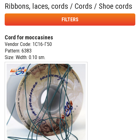
Ribbons, laces, cords / Cords / Shoe cords
FILTERS
Cord for moccasines
Vendor Code: 1С16-Г50
Pattern: 6383
Size: Width: 0.10 sm.