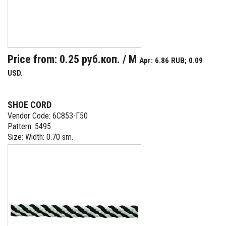
Price from: 0.25 руб.коп. / M
Apr: 6.86 RUB; 0.09
USD.
SHOE CORD
Vendor Code: 6С853-Г50
Pattern: 5495
Size: Width: 0.70 sm.