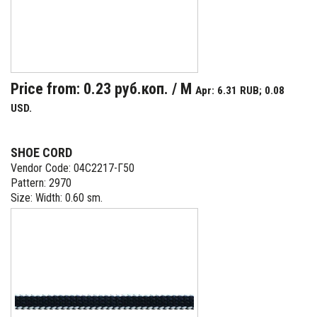
Price from: 0.23 руб.коп. / M
Apr: 6.31 RUB; 0.08
USD.
SHOE CORD
Vendor Code: 04С2217-Г50
Pattern: 2970
Size: Width: 0.60 sm.