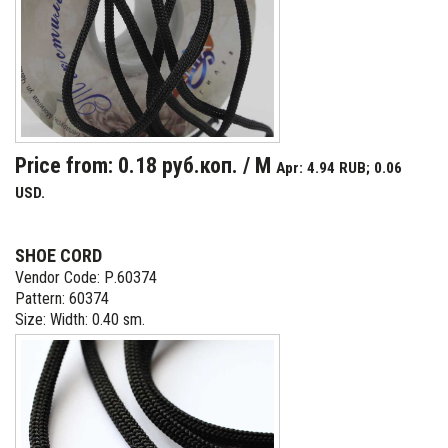
Price from: 0.18 руб.коп. / M
Apr: 4.94 RUB; 0.06
USD.
SHOE CORD
Vendor Code: Р.60374
Pattern: 60374
Size: Width: 0.40 sm.