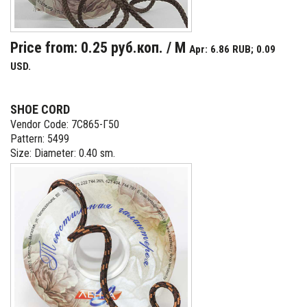
Price from: 0.25 руб.коп. / M
Apr: 6.86 RUB; 0.09
USD.
SHOE CORD
Vendor Code: 7С865-Г50
Pattern: 5499
Size: Diameter: 0.40 sm.