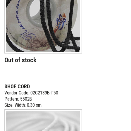
Out of stock
SHOE CORD
Vendor Code: 02С2139Б-Г50
Pattern: 5502Б
Size: Width: 0.30 sm.