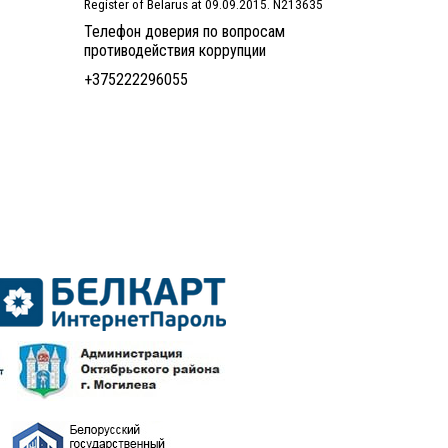
Register of Belarus at 09.09.2015. N213635
Телефон доверия по вопросам
противодействия коррупции
+375222296055