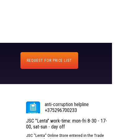
REQUEST FOR PRICE LIST
anti-corruption helpline
+375296700233
JSC "Lenta" work-time: mon-fri 8-30 - 17-
00, sat-sun - day off
JSC "Lenta" Online Store entered in the Trade