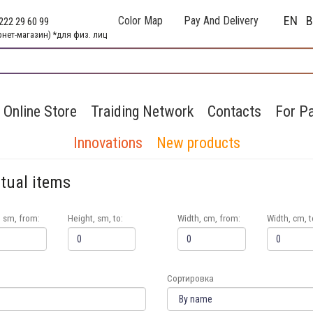
EN
Color Map
Pay And Delivery
222 29 60 99
рнет-магазин) *для физ. лиц
Online Store
Traiding Network
Contacts
For Pa
Innovations
New products
itual items
, sm, from:
Height, sm, to:
Width, cm, from:
Width, cm, t
Сортировка