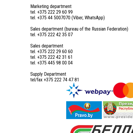
Marketing department
tel. +375 222 29 60 99
tel. +375 44 5007070 (Viber, WhatsApp)
Sales department (bureau of the Russian Federation)
tel. +375 222 42 35 07
Sales department
tel. +375 222 29 60 60
tel. +375 222 42 31 61
tel. +375 445 98 00 04
Supply Department
tel/fax +375 222 74 47 81