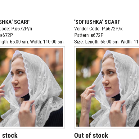
SHKA' SCARF
'SOFIUSHKA' SCARF
Code: Р.в672Р/п
Vendor Code: Р.в672Р/к
: в672Р
Pattern: в672Р
ngth: 65.00 sm. Width: 110.00 sm.
Size: Length: 65.00 sm. Width: 1
f stock
Out of stock