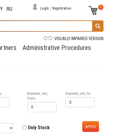
0
BY
RU
LogIn
Registration
VISUALLY IMPAIRED VERSION
rtners
Administrative Procedures
o:
Diametr, cm,
Diametr, cm, to:
from:
APPLY
Only Stock