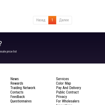
Назад
1
Далее
?
ale price list
News
Services
Rewards
Color Map
Traiding Network
Pay And Delivery
Contacts
Public Contract
Feedback
Privacy
Questionnaires
For Wholesalers