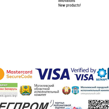
Innovations
New products!