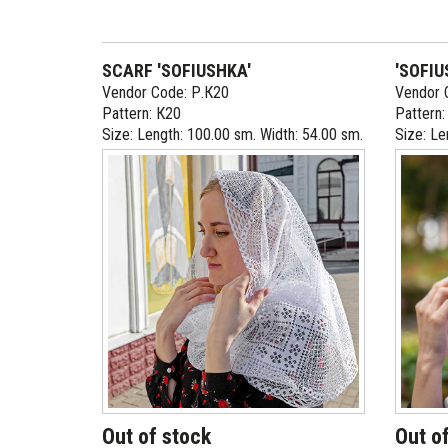
SCARF 'SOFIUSHKA'
'SOFIU
Vendor Code: Р.К20
Vendor 
Pattern: К20
Pattern
Size: Length: 100.00 sm. Width: 54.00 sm.
Size: Le
Out of stock
Out o