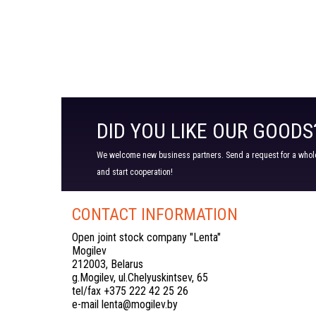
DID YOU LIKE OUR GOODS
We welcome new business partners. Send a request for a wholes
and start cooperation!
CONTACT INFORMATION
Open joint stock company "Lenta"
Mogilev
212003, Belarus
g.Mogilev, ul.Chelyuskintsev, 65
tel/fax +375 222 42 25 26
e-mail lenta@mogilev.by