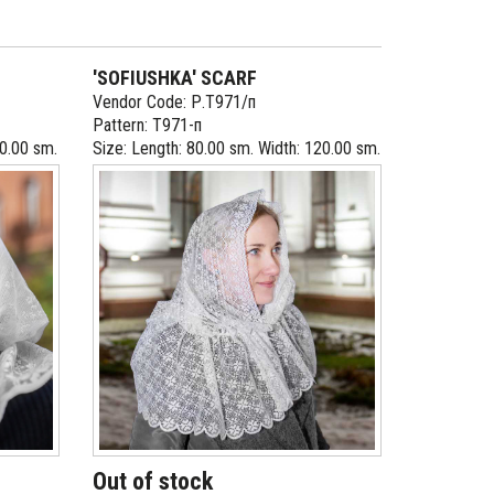
'SOFIUSHKA' SCARF
Vendor Code: Р.Т971/п
Pattern: Т971-п
10.00 sm.
Size: Length: 80.00 sm. Width: 120.00 sm.
Out of stock