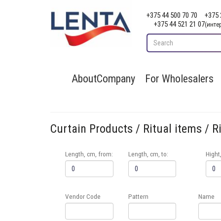
+375 44 500 70 70
+375 
+375 44 521 21 07
(инте
AboutCompany
For Wholesalers
Curtain Products / Ritual items / R
Length, cm, from:
Length, cm, to:
Hight
Vendor Code
Pattern
Name